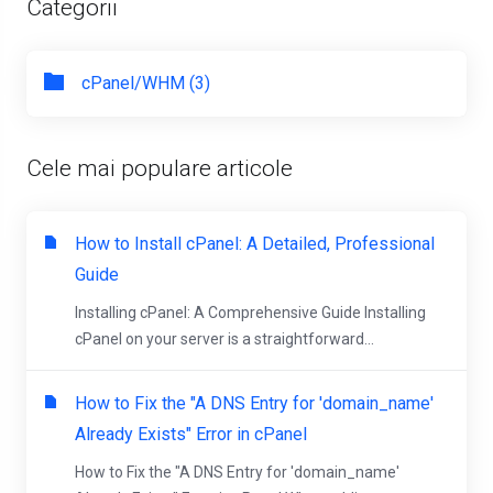
Categorii
cPanel/WHM (3)
Cele mai populare articole
How to Install cPanel: A Detailed, Professional
Guide
Installing cPanel: A Comprehensive Guide Installing
cPanel on your server is a straightforward...
How to Fix the "A DNS Entry for 'domain_name'
Already Exists" Error in cPanel
How to Fix the "A DNS Entry for 'domain_name'