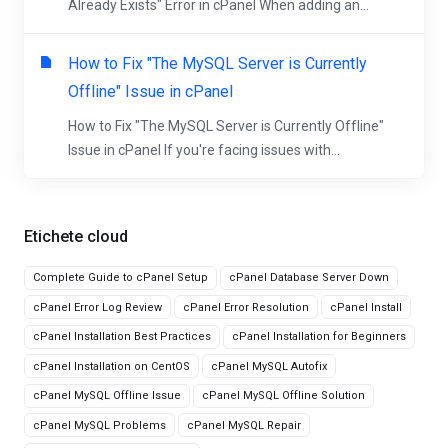
Already Exists" Error in cPanel When adding an...
How to Fix "The MySQL Server is Currently
Offline" Issue in cPanel
How to Fix "The MySQL Server is Currently Offline"
Issue in cPanel If you're facing issues with...
Etichete cloud
Complete Guide to cPanel Setup
cPanel Database Server Down
cPanel Error Log Review
cPanel Error Resolution
cPanel Install
cPanel Installation Best Practices
cPanel Installation for Beginners
cPanel Installation on CentOS
cPanel MySQL Autofix
cPanel MySQL Offline Issue
cPanel MySQL Offline Solution
cPanel MySQL Problems
cPanel MySQL Repair