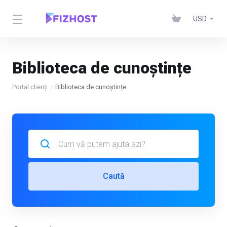
USD
Biblioteca de cunoștințe
Portal clienți
Biblioteca de cunoștințe
Caută