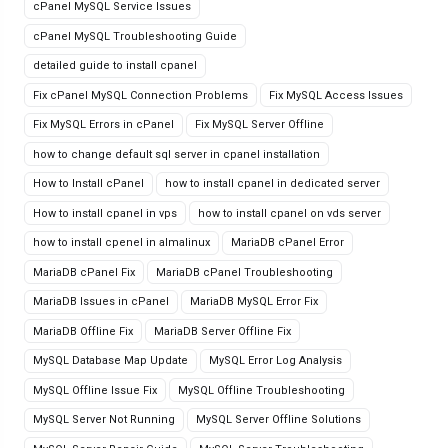
cPanel MySQL Service Issues
cPanel MySQL Troubleshooting Guide
detailed guide to install cpanel
Fix cPanel MySQL Connection Problems
Fix MySQL Access Issues
Fix MySQL Errors in cPanel
Fix MySQL Server Offline
how to change default sql server in cpanel installation
How to Install cPanel
how to install cpanel in dedicated server
How to install cpanel in vps
how to install cpanel on vds server
how to install cpenel in almalinux
MariaDB cPanel Error
MariaDB cPanel Fix
MariaDB cPanel Troubleshooting
MariaDB Issues in cPanel
MariaDB MySQL Error Fix
MariaDB Offline Fix
MariaDB Server Offline Fix
MySQL Database Map Update
MySQL Error Log Analysis
MySQL Offline Issue Fix
MySQL Offline Troubleshooting
MySQL Server Not Running
MySQL Server Offline Solutions