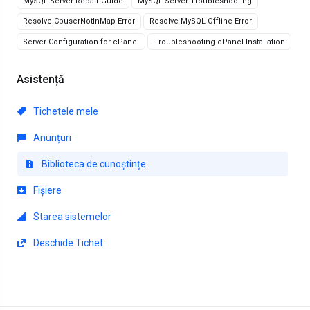
MySQL Server Repair Guide
MySQL Server Troubleshooting
Resolve CpuserNotInMap Error
Resolve MySQL Offline Error
Server Configuration for cPanel
Troubleshooting cPanel Installation
Asistență
Tichetele mele
Anunțuri
Biblioteca de cunoștințe
Fișiere
Starea sistemelor
Deschide Tichet