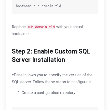
Replace
with your actual
sub.domain.tld
hostname.
Step 2: Enable Custom SQL
Server Installation
cPanel allows you to specify the version of the
SQL server. Follow these steps to configure it:
Create a configuration directory: