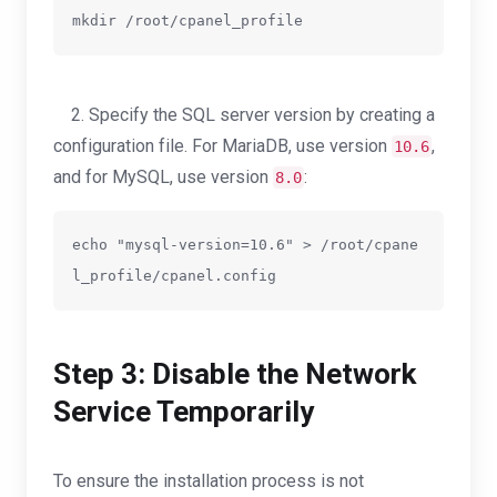
mkdir /root/cpanel_profile
2. Specify the SQL server version by creating a
configuration file. For MariaDB, use version
,
10.6
and for MySQL, use version
:
8.0
echo "mysql-version=10.6" > /root/cpane
l_profile/cpanel.config
Step 3: Disable the Network
Service Temporarily
To ensure the installation process is not