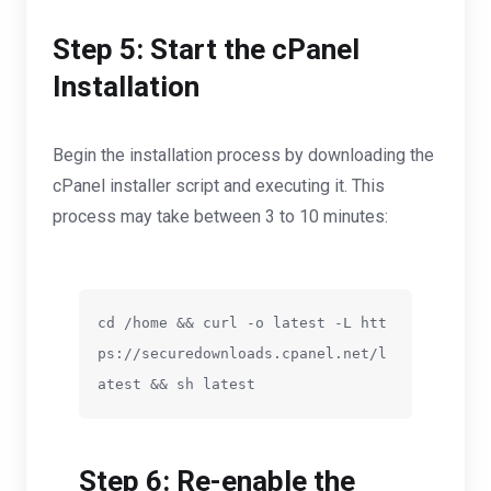
Step 5: Start the cPanel
Installation
Begin the installation process by downloading the
cPanel installer script and executing it. This
process may take between 3 to 10 minutes:
cd /home && curl -o latest -L htt
ps://securedownloads.cpanel.net/l
atest && sh latest
Step 6: Re-enable the