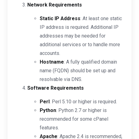
Network Requirements
Static IP Address
: At least one static
IP address is required. Additional IP
addresses may be needed for
additional services or to handle more
accounts.
Hostname
: A fully qualified domain
name (FQDN) should be set up and
resolvable via DNS.
Software Requirements
Perl
: Perl 5.10 or higher is required.
Python
: Python 2.7 or higher is
recommended for some cPanel
features.
Apache
: Apache 2.4 is recommended,