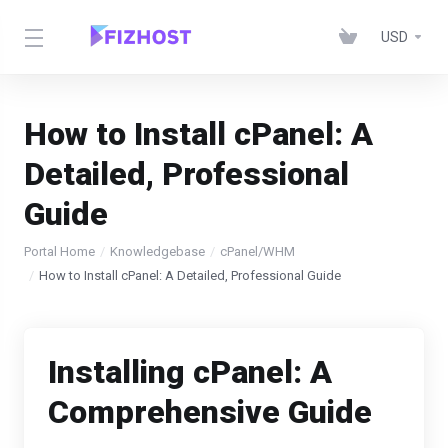
USD
How to Install cPanel: A
Detailed, Professional
Guide
Portal Home
Knowledgebase
cPanel/WHM
How to Install cPanel: A Detailed, Professional Guide
Installing cPanel: A
Comprehensive Guide