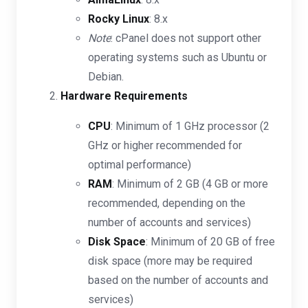
Rocky Linux
: 8.x
Note
: cPanel does not support other
operating systems such as Ubuntu or
Debian.
Hardware Requirements
CPU
: Minimum of 1 GHz processor (2
GHz or higher recommended for
optimal performance)
RAM
: Minimum of 2 GB (4 GB or more
recommended, depending on the
number of accounts and services)
Disk Space
: Minimum of 20 GB of free
disk space (more may be required
based on the number of accounts and
services)