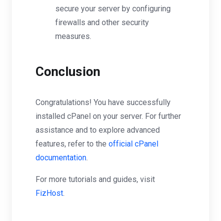
secure your server by configuring
firewalls and other security
measures.
Conclusion
Congratulations! You have successfully
installed cPanel on your server. For further
assistance and to explore advanced
features, refer to the
official cPanel
documentation
.
For more tutorials and guides, visit
FizHost
.