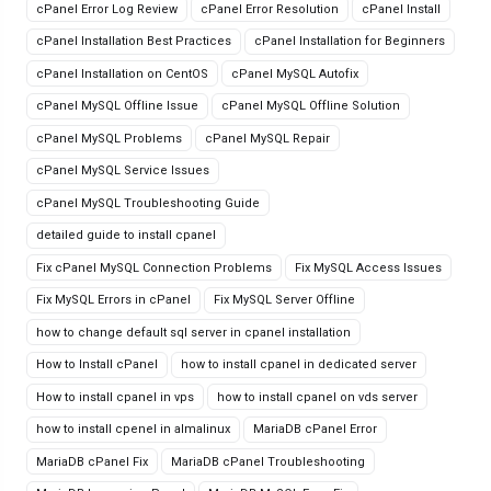
cPanel Error Log Review
cPanel Error Resolution
cPanel Install
cPanel Installation Best Practices
cPanel Installation for Beginners
cPanel Installation on CentOS
cPanel MySQL Autofix
cPanel MySQL Offline Issue
cPanel MySQL Offline Solution
cPanel MySQL Problems
cPanel MySQL Repair
cPanel MySQL Service Issues
cPanel MySQL Troubleshooting Guide
detailed guide to install cpanel
Fix cPanel MySQL Connection Problems
Fix MySQL Access Issues
Fix MySQL Errors in cPanel
Fix MySQL Server Offline
how to change default sql server in cpanel installation
How to Install cPanel
how to install cpanel in dedicated server
How to install cpanel in vps
how to install cpanel on vds server
how to install cpenel in almalinux
MariaDB cPanel Error
MariaDB cPanel Fix
MariaDB cPanel Troubleshooting