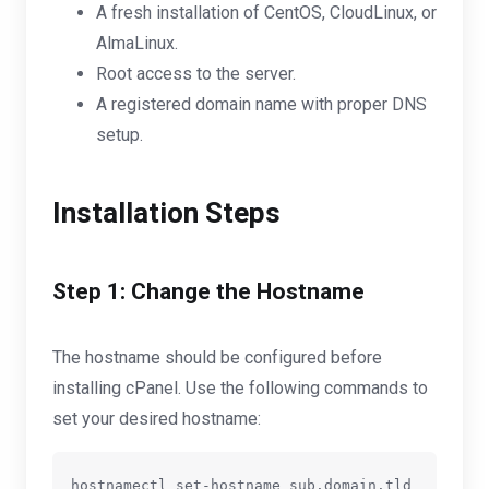
A fresh installation of CentOS, CloudLinux, or
AlmaLinux.
Root access to the server.
A registered domain name with proper DNS
setup.
Installation Steps
Step 1: Change the Hostname
The hostname should be configured before
installing cPanel. Use the following commands to
set your desired hostname:
hostnamectl set-hostname sub.domain.tld
