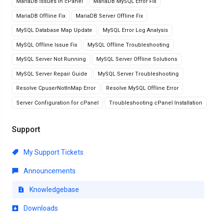
MariaDB Issues in cPanel
MariaDB MySQL Error Fix
MariaDB Offline Fix
MariaDB Server Offline Fix
MySQL Database Map Update
MySQL Error Log Analysis
MySQL Offline Issue Fix
MySQL Offline Troubleshooting
MySQL Server Not Running
MySQL Server Offline Solutions
MySQL Server Repair Guide
MySQL Server Troubleshooting
Resolve CpuserNotInMap Error
Resolve MySQL Offline Error
Server Configuration for cPanel
Troubleshooting cPanel Installation
Support
My Support Tickets
Announcements
Knowledgebase
Downloads