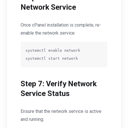
Network Service
Once cPanel installation is complete, re-
enable the network service:
systemctl enable network

Step 7: Verify Network
Service Status
Ensure that the network service is active
and running: