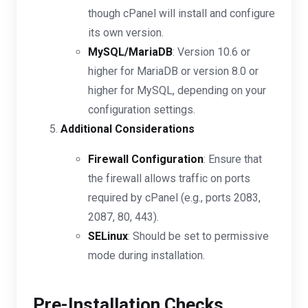
though cPanel will install and configure
its own version.
MySQL/MariaDB
: Version 10.6 or
higher for MariaDB or version 8.0 or
higher for MySQL, depending on your
configuration settings.
Additional Considerations
Firewall Configuration
: Ensure that
the firewall allows traffic on ports
required by cPanel (e.g., ports 2083,
2087, 80, 443).
SELinux
: Should be set to permissive
mode during installation.
Pre-Installation Checks