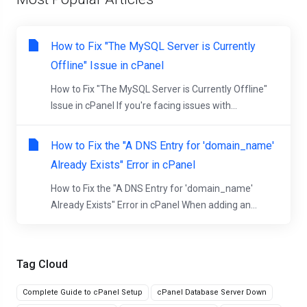
How to Fix "The MySQL Server is Currently
Offline" Issue in cPanel
How to Fix "The MySQL Server is Currently Offline"
Issue in cPanel If you're facing issues with...
How to Fix the "A DNS Entry for 'domain_name'
Already Exists" Error in cPanel
How to Fix the "A DNS Entry for 'domain_name'
Already Exists" Error in cPanel When adding an...
Tag Cloud
Complete Guide to cPanel Setup
cPanel Database Server Down