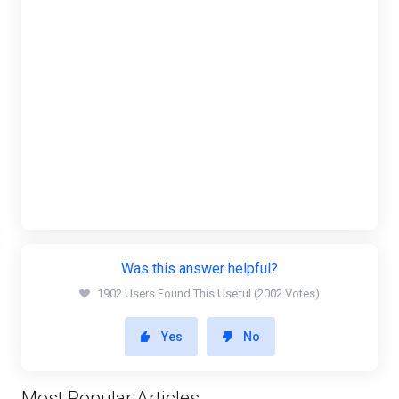
Was this answer helpful?
1902 Users Found This Useful (2002 Votes)
Yes
No
Most Popular Articles