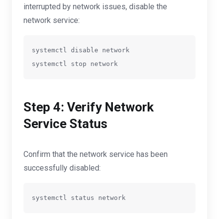
interrupted by network issues, disable the
network service:
systemctl disable network

systemctl stop network
Step 4: Verify Network
Service Status
Confirm that the network service has been
successfully disabled: