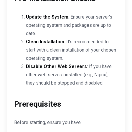
Update the System
: Ensure your server's
operating system and packages are up to
date.
Clean Installation
: It’s recommended to
start with a clean installation of your chosen
operating system.
Disable Other Web Servers
: If you have
other web servers installed (e.g., Nginx),
they should be stopped and disabled.
Prerequisites
Before starting, ensure you have: