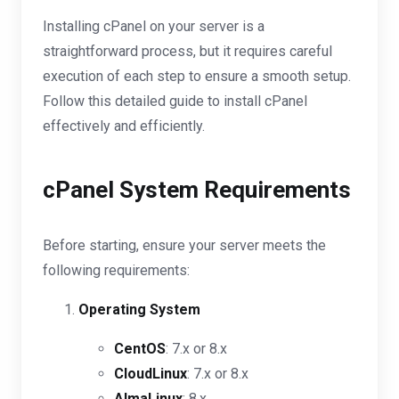
Installing cPanel on your server is a
straightforward process, but it requires careful
execution of each step to ensure a smooth setup.
Follow this detailed guide to install cPanel
effectively and efficiently.
cPanel System Requirements
Before starting, ensure your server meets the
following requirements:
Operating System
CentOS
: 7.x or 8.x
CloudLinux
: 7.x or 8.x
AlmaLinux
: 8.x