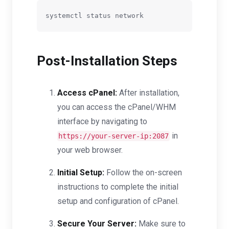
Post-Installation Steps
Access cPanel:
After installation,
you can access the cPanel/WHM
interface by navigating to
in
https://your-server-ip:2087
your web browser.
Initial Setup:
Follow the on-screen
instructions to complete the initial
setup and configuration of cPanel.
Secure Your Server:
Make sure to