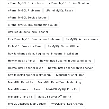
cPanel MySQL Offline Issue
cPanel MySQL Offline Solution
cPanel MySQL Problems
cPanel MySQL Repair
cPanel MySQL Service Issues
cPanel MySQL Troubleshooting Guide
detailed guide to install cpanel
Fix cPanel MySQL Connection Problems
Fix MySQL Access Issues
Fix MySQL Errors in cPanel
Fix MySQL Server Offline
how to change default sql server in cpanel installation
How to Install cPanel
how to install cpanel in dedicated server
How to install cpanel in vps
how to install cpanel on vds server
how to install cpenel in almalinux
MariaDB cPanel Error
MariaDB cPanel Fix
MariaDB cPanel Troubleshooting
MariaDB Issues in cPanel
MariaDB MySQL Error Fix
MariaDB Offline Fix
MariaDB Server Offline Fix
MySQL Database Map Update
MySQL Error Log Analysis