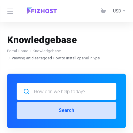
USD
Knowledgebase
Portal Home
Knowledgebase
Viewing articles tagged How to install cpanel in vps
Search