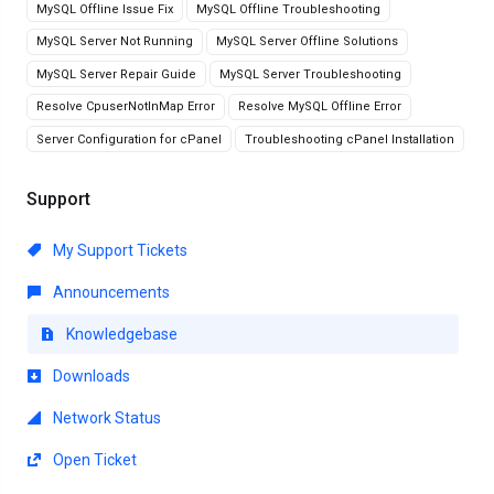
MySQL Offline Issue Fix
MySQL Offline Troubleshooting
MySQL Server Not Running
MySQL Server Offline Solutions
MySQL Server Repair Guide
MySQL Server Troubleshooting
Resolve CpuserNotInMap Error
Resolve MySQL Offline Error
Server Configuration for cPanel
Troubleshooting cPanel Installation
Support
My Support Tickets
Announcements
Knowledgebase
Downloads
Network Status
Open Ticket