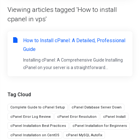
Viewing articles tagged 'How to install
cpanel in vps'
How to Install cPanel: A Detailed, Professional
Guide
Installing cPanel: A Comprehensive Guide Installing
cPanel on your server is a straightforward...
Tag Cloud
Complete Guide to cPanel Setup
cPanel Database Server Down
cPanel Error Log Review
cPanel Error Resolution
cPanel Install
cPanel Installation Best Practices
cPanel Installation for Beginners
cPanel Installation on CentOS
cPanel MySQL Autofix