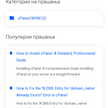
Категории на прашања
cPanel/WHM (3)
Популарни прашања
How to Install cPanel: A Detailed, Professional
Guide
Installing cPanel: A Comprehensive Guide Installing
cPanel on your server is a straightforward...
How to Fix the "A DNS Entry for 'domain_name'
Already Exists" Error in cPanel
How to Fix the "A DNS Entry for 'domain_name'