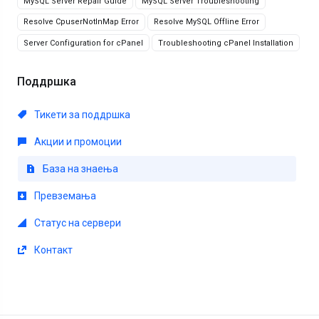
MySQL Server Repair Guide
MySQL Server Troubleshooting
Resolve CpuserNotInMap Error
Resolve MySQL Offline Error
Server Configuration for cPanel
Troubleshooting cPanel Installation
Поддршка
Тикети за поддршка
Акции и промоции
База на знаења
Превземања
Статус на сервери
Контакт