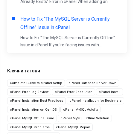
Already Exists" Error in cPanel When adding an...
How to Fix "The MySQL Server is Currently
Offline" Issue in cPanel
How to Fix "The MySQL Server is Currently Offline"
Issue in cPanel If you're facing issues with...
Клучни тагови
Complete Guide to cPanel Setup
cPanel Database Server Down
cPanel Error Log Review
cPanel Error Resolution
cPanel Install
cPanel Installation Best Practices
cPanel Installation for Beginners
cPanel Installation on CentOS
cPanel MySQL Autofix
cPanel MySQL Offline Issue
cPanel MySQL Offline Solution
cPanel MySQL Problems
cPanel MySQL Repair