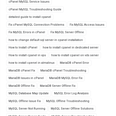
cPanel MySQL Service Issues
cPanel MySQL Troubleshooting Guide
detailed guide to install cpanel
Fix cPanel MySQL Connection Problems
Fix MySQL Access Issues
Fix MySQL Errors in cPanel
Fix MySQL Server Offline
how to change default sql server in cpanel installation
How to Install cPanel
how to install cpanel in dedicated server
How to install cpanel in vps
how to install cpanel on vds server
how to install cpenel in almalinux
MariaDB cPanel Error
MariaDB cPanel Fix
MariaDB cPanel Troubleshooting
MariaDB Issues in cPanel
MariaDB MySQL Error Fix
MariaDB Offline Fix
MariaDB Server Offline Fix
MySQL Database Map Update
MySQL Error Log Analysis
MySQL Offline Issue Fix
MySQL Offline Troubleshooting
MySQL Server Not Running
MySQL Server Offline Solutions