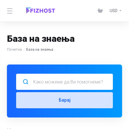
USD
База на знаења
Почетна
База на знаења
Барај