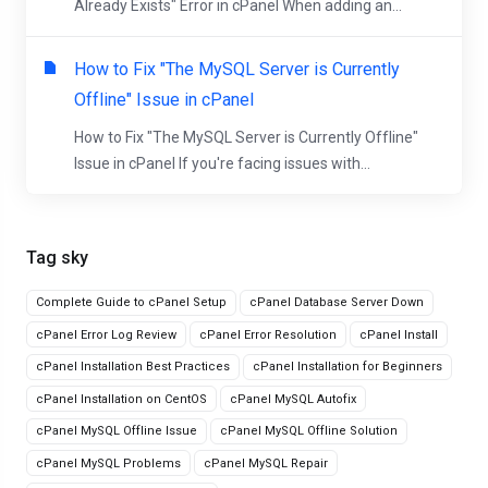
Already Exists" Error in cPanel When adding an...
How to Fix "The MySQL Server is Currently
Offline" Issue in cPanel
How to Fix "The MySQL Server is Currently Offline"
Issue in cPanel If you're facing issues with...
Tag sky
Complete Guide to cPanel Setup
cPanel Database Server Down
cPanel Error Log Review
cPanel Error Resolution
cPanel Install
cPanel Installation Best Practices
cPanel Installation for Beginners
cPanel Installation on CentOS
cPanel MySQL Autofix
cPanel MySQL Offline Issue
cPanel MySQL Offline Solution
cPanel MySQL Problems
cPanel MySQL Repair