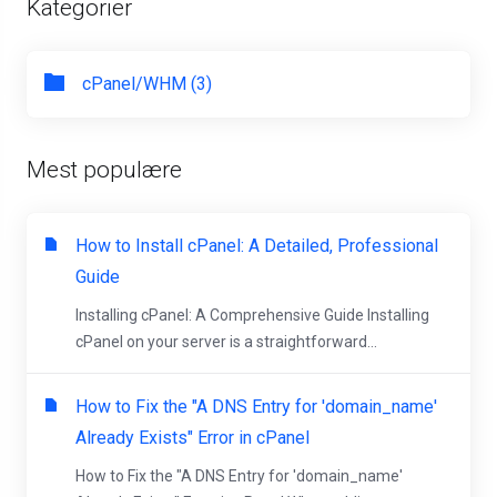
Kategorier
cPanel/WHM (3)
Mest populære
How to Install cPanel: A Detailed, Professional
Guide
Installing cPanel: A Comprehensive Guide Installing
cPanel on your server is a straightforward...
How to Fix the "A DNS Entry for 'domain_name'
Already Exists" Error in cPanel
How to Fix the "A DNS Entry for 'domain_name'