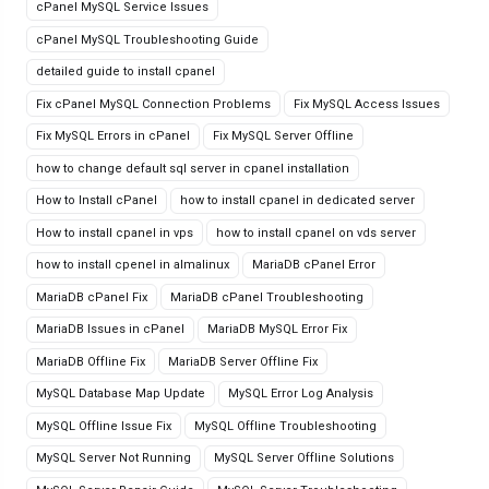
cPanel MySQL Service Issues
cPanel MySQL Troubleshooting Guide
detailed guide to install cpanel
Fix cPanel MySQL Connection Problems
Fix MySQL Access Issues
Fix MySQL Errors in cPanel
Fix MySQL Server Offline
how to change default sql server in cpanel installation
How to Install cPanel
how to install cpanel in dedicated server
How to install cpanel in vps
how to install cpanel on vds server
how to install cpenel in almalinux
MariaDB cPanel Error
MariaDB cPanel Fix
MariaDB cPanel Troubleshooting
MariaDB Issues in cPanel
MariaDB MySQL Error Fix
MariaDB Offline Fix
MariaDB Server Offline Fix
MySQL Database Map Update
MySQL Error Log Analysis
MySQL Offline Issue Fix
MySQL Offline Troubleshooting
MySQL Server Not Running
MySQL Server Offline Solutions