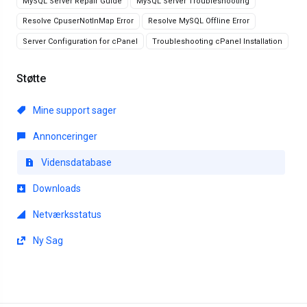
MySQL Server Repair Guide
MySQL Server Troubleshooting
Resolve CpuserNotInMap Error
Resolve MySQL Offline Error
Server Configuration for cPanel
Troubleshooting cPanel Installation
Støtte
Mine support sager
Annonceringer
Vidensdatabase
Downloads
Netværksstatus
Ny Sag