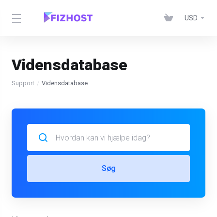
USD
Vidensdatabase
Support
Vidensdatabase
Søg