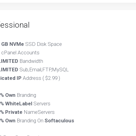
fessional
 GB NVMe
SSD Disk Space
cPanel Accounts
IMITED
Bandwidth
IMITED
Sub,Email,FTP,MySQL
icated IP
Address ( $2.99 )
0% Own
Branding
% WhiteLabel
Servers
% Private
NameServers
0% Own
Branding On
Softaculous