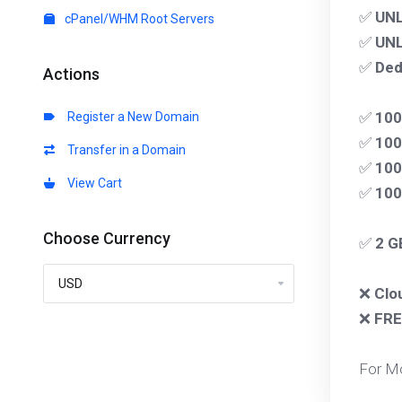
✅
UNL
cPanel/WHM Root Servers
✅
UNL
✅
Ded
Actions
✅
10
Register a New Domain
✅
100
Transfer in a Domain
✅
100
View Cart
✅
10
Choose Currency
✅
2 G
❌
Clo
❌
FRE
For M