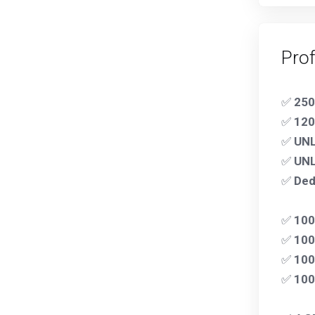
Pro
✅
250
✅
120
✅
UNL
✅
UNL
✅
Ded
✅
10
✅
100
✅
100
✅
10