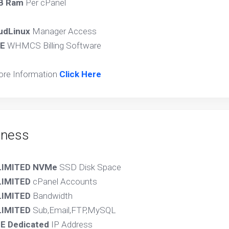
B Ram
Per cPanel
udLinux
Manager Access
E
WHMCS Billing Software
ore Information
Click Here
iness
LIMITED NVMe
SSD Disk Space
LIMITED
cPanel Accounts
IMITED
Bandwidth
IMITED
Sub,Email,FTP,MySQL
E Dedicated
IP Address