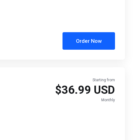
Order Now
Starting from
$36.99 USD
Monthly