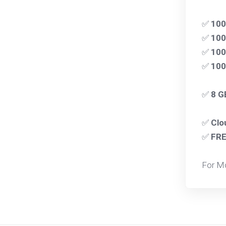
✅
10
✅
100
✅
100
✅
10
✅
8 G
✅
Clo
✅
FR
For M