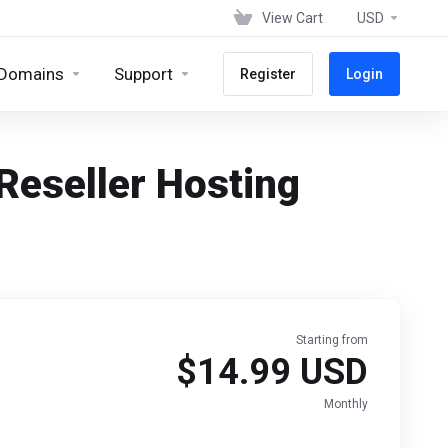
View Cart
USD
Domains
Support
Register
Login
eseller Hosting
Starting from
$14.99 USD
Monthly