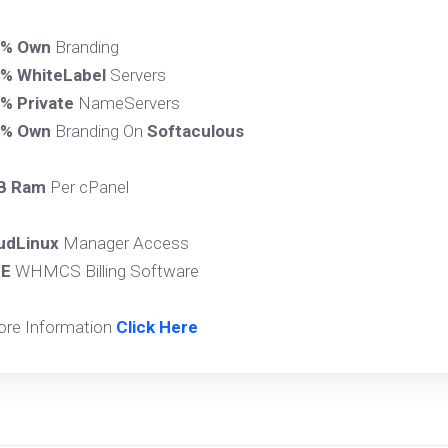
0% Own
Branding
% WhiteLabel
Servers
% Private
NameServers
0% Own
Branding On
Softaculous
B Ram
Per cPanel
udLinux
Manager Access
EE
WHMCS Billing Software
ore Information
Click Here