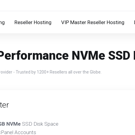
ng
Reseller Hosting
VIP Master Reseller Hosting
 Performance NVMe SSD R
ider - Trusted by 1200+ Resellers all over the Globe.
ter
GB NVMe
SSD Disk Space
Panel Accounts