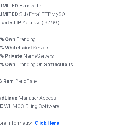
IMITED
Bandwidth
IMITED
Sub,Email,FTP,MySQL
icated IP
Address ( $2.99 )
0% Own
Branding
% WhiteLabel
Servers
% Private
NameServers
0% Own
Branding On
Softaculous
B Ram
Per cPanel
udLinux
Manager Access
E
WHMCS Billing Software
ore Information
Click Here