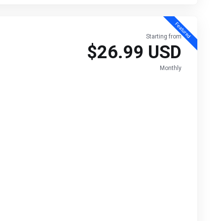
Featured
Starting from
$26.99 USD
Monthly