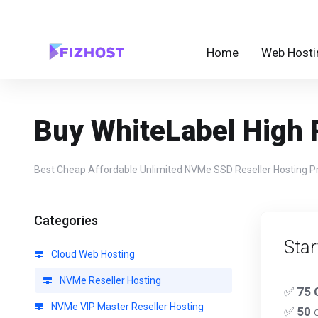
Home
Web Hosti
Buy WhiteLabel High
Best Cheap Affordable Unlimited NVMe SSD Reseller Hosting Prov
Categories
Star
Cloud Web Hosting
NVMe Reseller Hosting
✅
75 
NVMe VIP Master Reseller Hosting
✅
50
c