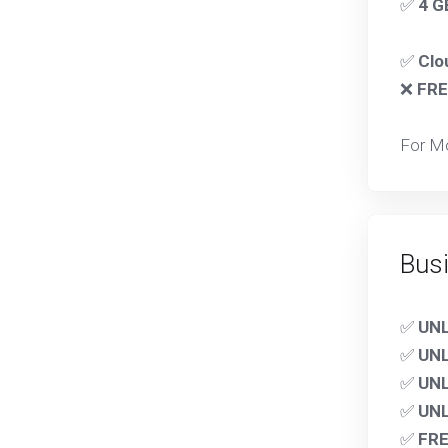
✅
4 G
✅
Clo
❌
FRE
For M
Bus
✅
UN
✅
UN
✅
UNL
✅
UNL
✅
FRE