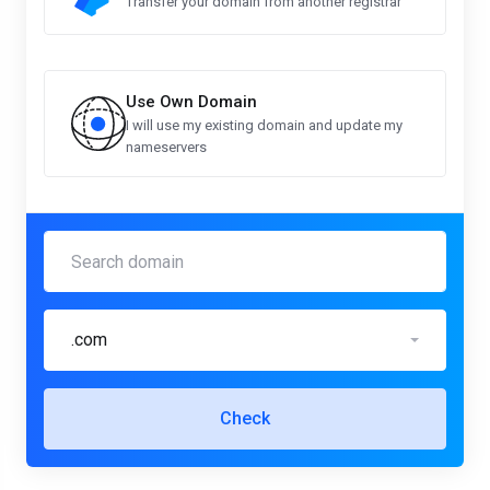
Transfer your domain from another registrar
Use Own Domain
I will use my existing domain and update my
nameservers
.com
Check