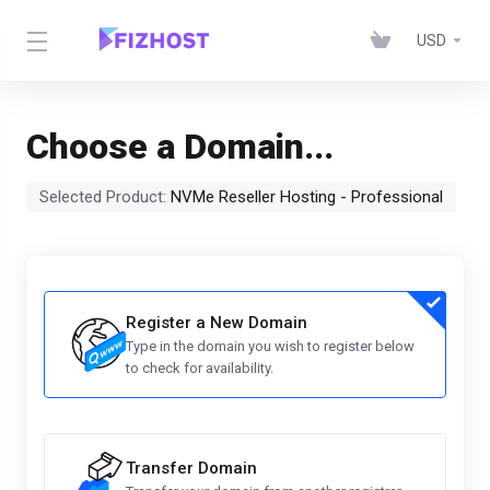
USD
Choose a Domain...
Selected Product:
NVMe Reseller Hosting - Professional
Register a New Domain
Type in the domain you wish to register below
to check for availability.
Transfer Domain