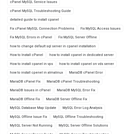
cPanel MySQL Service Issues
cPanel MySQL Troubleshooting Guide
detailed guide to install cpanel
Fix cPanel MySQL Connection Problems
Fix MySQL Access Issues
Fix MySQL Errors in cPanel
Fix MySQL Server Offline
how to change default sql server in cpanel installation
How to Install cPanel
how to install cpanel in dedicated server
How to install cpanel in vps
how to install cpanel on vds server
how to install cpenel in almalinux
MariaDB cPanel Error
MariaDB cPanel Fix
MariaDB cPanel Troubleshooting
MariaDB Issues in cPanel
MariaDB MySQL Error Fix
MariaDB Offline Fix
MariaDB Server Offline Fix
MySQL Database Map Update
MySQL Error Log Analysis
MySQL Offline Issue Fix
MySQL Offline Troubleshooting
MySQL Server Not Running
MySQL Server Offline Solutions