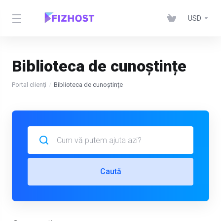
USD
Biblioteca de cunoștințe
Portal clienți
Biblioteca de cunoștințe
Caută