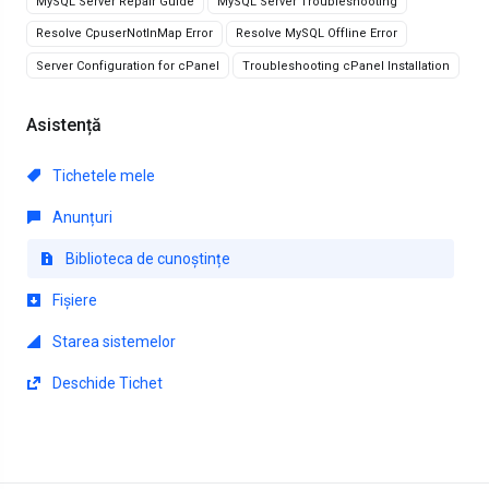
MySQL Server Repair Guide
MySQL Server Troubleshooting
Resolve CpuserNotInMap Error
Resolve MySQL Offline Error
Server Configuration for cPanel
Troubleshooting cPanel Installation
Asistență
Tichetele mele
Anunțuri
Biblioteca de cunoștințe
Fișiere
Starea sistemelor
Deschide Tichet