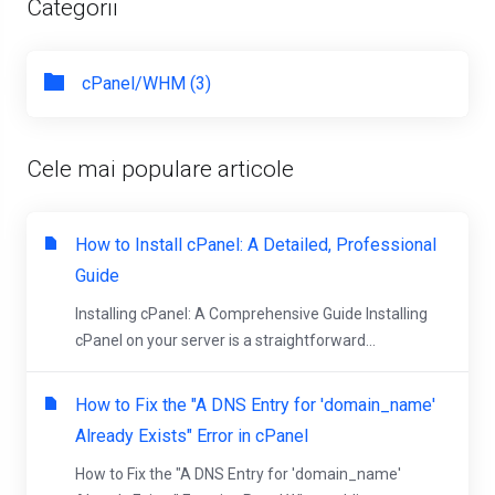
Categorii
cPanel/WHM (3)
Cele mai populare articole
How to Install cPanel: A Detailed, Professional
Guide
Installing cPanel: A Comprehensive Guide Installing
cPanel on your server is a straightforward...
How to Fix the "A DNS Entry for 'domain_name'
Already Exists" Error in cPanel
How to Fix the "A DNS Entry for 'domain_name'