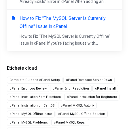
Already Exists" Error in cPanel When adding an...
How to Fix "The MySQL Server is Currently
Offline" Issue in cPanel
How to Fix "The MySQL Server is Currently Offline"
Issue in cPanel If you're facing issues with...
Etichete cloud
Complete Guide to cPanel Setup
cPanel Database Server Down
cPanel Error Log Review
cPanel Error Resolution
cPanel Install
cPanel Installation Best Practices
cPanel Installation for Beginners
cPanel Installation on CentOS
cPanel MySQL Autofix
cPanel MySQL Offline Issue
cPanel MySQL Offline Solution
cPanel MySQL Problems
cPanel MySQL Repair