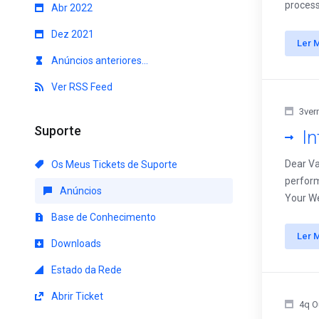
process
Abr 2022
Dez 2021
Ler 
Anúncios anteriores...
Ver RSS Feed
3ver
Suporte
I
Dear Va
Os Meus Tickets de Suporte
perform
Anúncios
Your We
Base de Conhecimento
Ler 
Downloads
Estado da Rede
Abrir Ticket
4q O