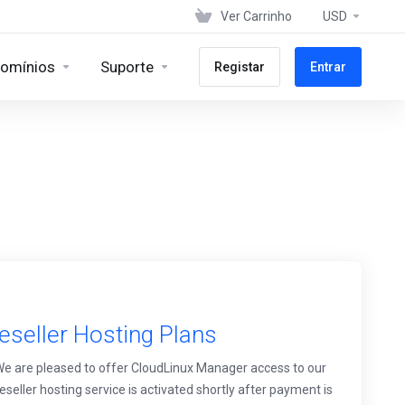
Ver Carrinho
USD
omínios
Suporte
Registar
Entrar
eseller Hosting Plans
 We are pleased to offer CloudLinux Manager access to our
eseller hosting service is activated shortly after payment is