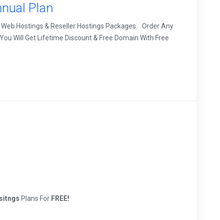
nual Plan
 Web Hostings & Reseller Hostings Packages. Order Any
ou Will Get Lifetime Discount & Free Domain With Free
sitngs
Plans For
FREE!