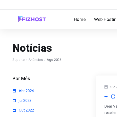
Home
Web Hostin
Notícias
Suporte
Anúncios
Ago 2026
Por Mês
10q 
Abr 2024
Cl
jul 2023
Dear Va
Out 2022
reselle