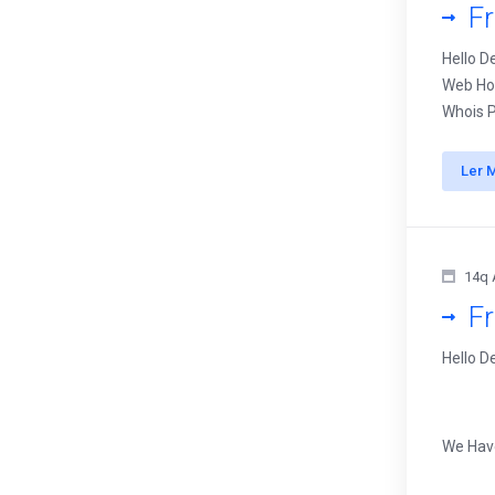
F
Hello D
Web Hos
Whois P
Ler 
14q 
F
Hello D
We Ha