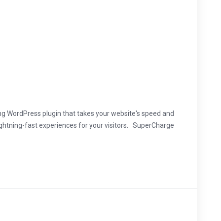
ng WordPress plugin that takes your website's speed and
ightning-fast experiences for your visitors. SuperCharge