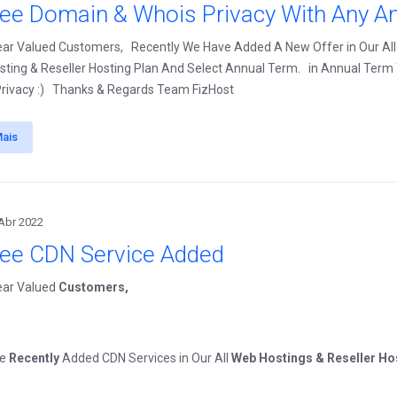
ree Domain & Whois Privacy With Any An
ear Valued Customers, Recently We Have Added A New Offer in Our All
ting & Reseller Hosting Plan And Select Annual Term. in Annual Term Y
rivacy :) Thanks & Regards Team FizHost
Mais
Abr 2022
ree CDN Service Added
ear Valued
Customers,
ve
Recently
Added CDN Services in Our All
Web Hostings & Reseller Ho