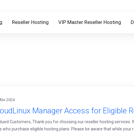
g
Reseller Hosting
VIP Master Reseller Hosting
D
Abr 2024
oudLinux Manager Access for Eligible R
lued Customers, Thank you for choosing our reseller hosting services.
rs who purchase eligible hosting plans. Please be aware that while your r