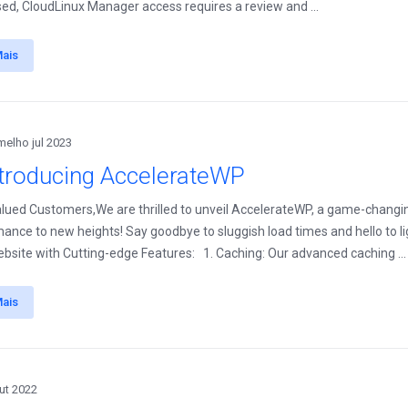
ed, CloudLinux Manager access requires a review and ...
Mais
melho jul 2023
ntroducing AccelerateWP
lued Customers,We are thrilled to unveil AccelerateWP, a game-changi
ance to new heights! Say goodbye to sluggish load times and hello to l
bsite with Cutting-edge Features: 1. Caching: Our advanced caching ...
Mais
ut 2022