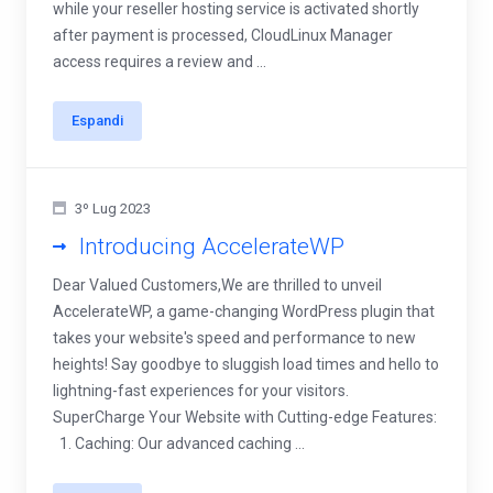
while your reseller hosting service is activated shortly
after payment is processed, CloudLinux Manager
access requires a review and ...
Espandi
3º Lug 2023
Introducing AccelerateWP
Dear Valued Customers,We are thrilled to unveil
AccelerateWP, a game-changing WordPress plugin that
takes your website's speed and performance to new
heights! Say goodbye to sluggish load times and hello to
lightning-fast experiences for your visitors.
SuperCharge Your Website with Cutting-edge Features:
1. Caching: Our advanced caching ...