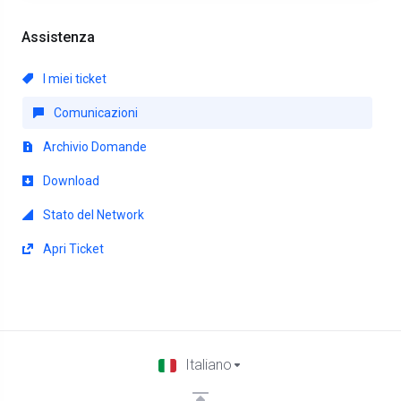
Assistenza
I miei ticket
Comunicazioni
Archivio Domande
Download
Stato del Network
Apri Ticket
Italiano