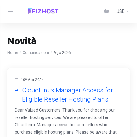
USD
Novità
Home
Comunicazioni
Ago 2026
10º Apr 2024
CloudLinux Manager Access for
Eligible Reseller Hosting Plans
Dear Valued Customers, Thank you for choosing our
reseller hosting services. We are pleased to offer
CloudLinux Manager access to our resellers who
purchase eligible hosting plans. Please be aware that