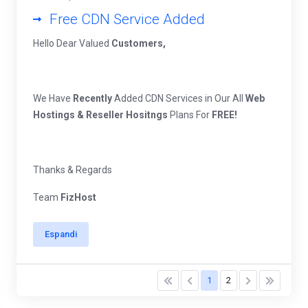
Free CDN Service Added
Hello Dear Valued
Customers,
We Have
Recently
Added CDN Services in Our All
Web
Hostings & Reseller Hositngs
Plans For
FREE!
Thanks & Regards
Team
FizHost
Espandi
1
2