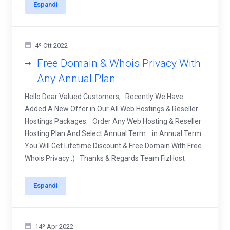
Espandi
4º Ott 2022
Free Domain & Whois Privacy With
Any Annual Plan
Hello Dear Valued Customers, Recently We Have
Added A New Offer in Our All Web Hostings & Reseller
Hostings Packages. Order Any Web Hosting & Reseller
Hosting Plan And Select Annual Term. in Annual Term
You Will Get Lifetime Discount & Free Domain With Free
Whois Privacy :) Thanks & Regards Team FizHost
Espandi
14º Apr 2022