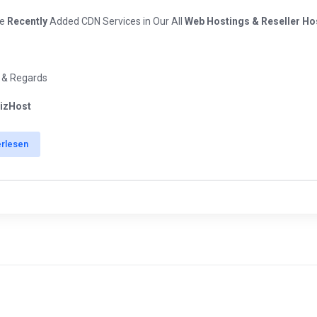
ve
Recently
Added CDN Services in Our All
Web Hostings & Reseller Ho
 & Regards
izHost
erlesen