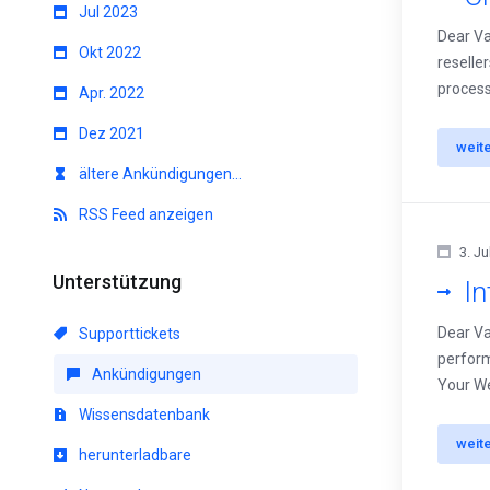
Jul 2023
Dear Va
Okt 2022
reselle
process
Apr. 2022
Dez 2021
weit
ältere Ankündigungen...
RSS Feed anzeigen
3. Ju
Unterstützung
I
Dear Va
Supporttickets
perform
Ankündigungen
Your We
Wissensdatenbank
weit
herunterladbare