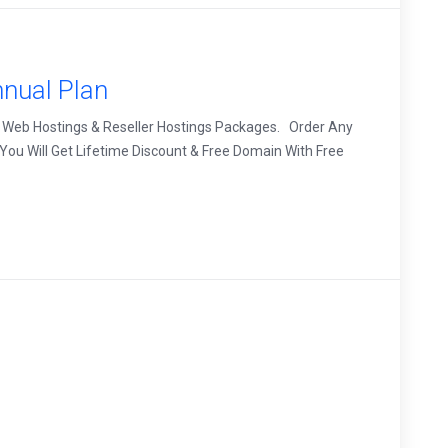
nual Plan
 Web Hostings & Reseller Hostings Packages. Order Any
ou Will Get Lifetime Discount & Free Domain With Free