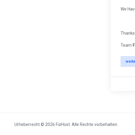
We Ha
Thanks
Team
F
weit
Urheberrecht © 2026 FizHost. Alle Rechte vorbehalten.