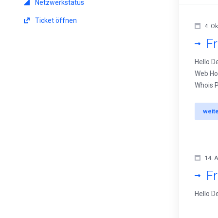
Netzwerkstatus
Ticket öffnen
4. O
F
Hello D
Web Hos
Whois P
weit
14. 
F
Hello D