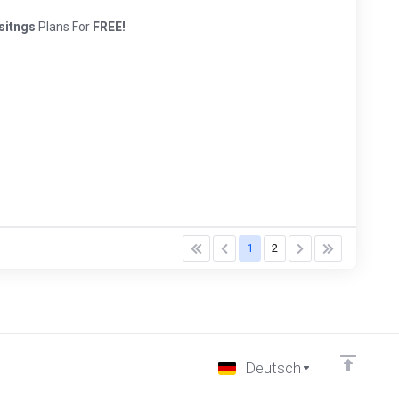
sitngs
Plans For
FREE!
1
2
Deutsch