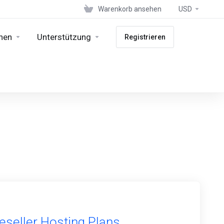
Warenkorb ansehen
USD
nen
Unterstützung
Registrieren
eseller Hosting Plans