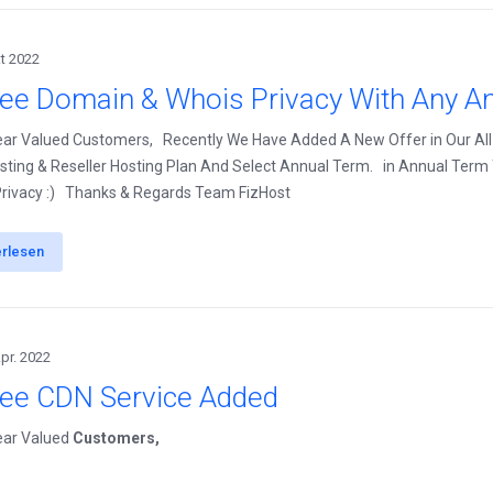
kt 2022
ree Domain & Whois Privacy With Any An
ear Valued Customers, Recently We Have Added A New Offer in Our All
ting & Reseller Hosting Plan And Select Annual Term. in Annual Term Y
rivacy :) Thanks & Regards Team FizHost
erlesen
Apr. 2022
ree CDN Service Added
ear Valued
Customers,