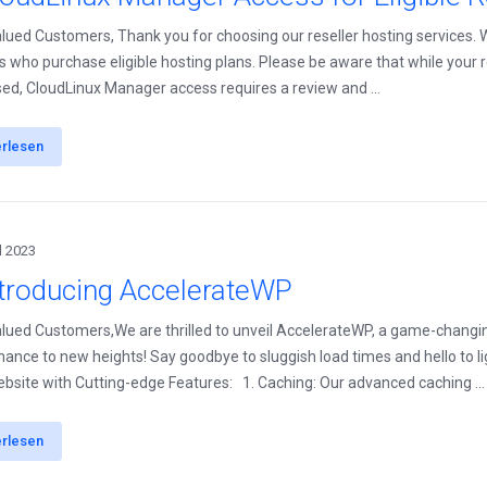
lued Customers, Thank you for choosing our reseller hosting services.
rs who purchase eligible hosting plans. Please be aware that while your r
ed, CloudLinux Manager access requires a review and ...
erlesen
l 2023
ntroducing AccelerateWP
lued Customers,We are thrilled to unveil AccelerateWP, a game-changi
ance to new heights! Say goodbye to sluggish load times and hello to l
bsite with Cutting-edge Features: 1. Caching: Our advanced caching ...
erlesen