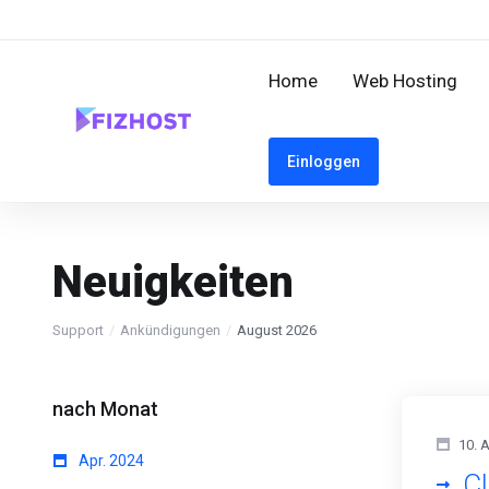
Home
Web Hosting
Einloggen
Neuigkeiten
Support
Ankündigungen
August 2026
nach Monat
10. 
Apr. 2024
Cl