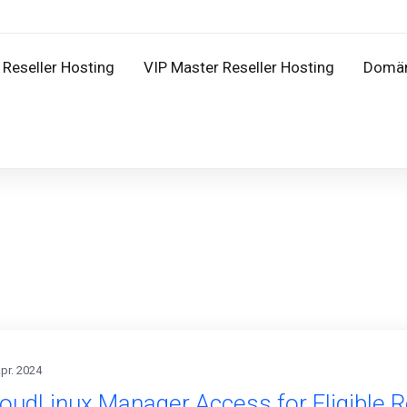
Reseller Hosting
VIP Master Reseller Hosting
Domä
Apr. 2024
oudLinux Manager Access for Eligible R