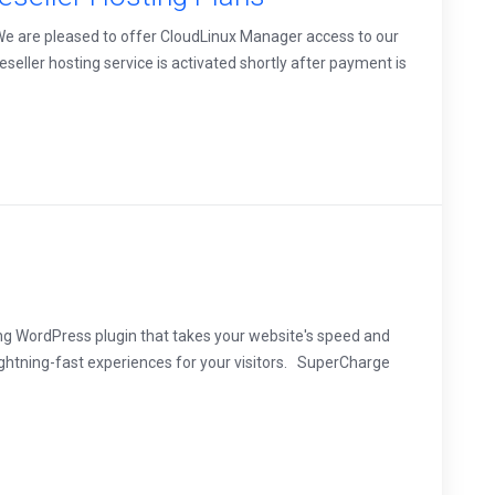
 We are pleased to offer CloudLinux Manager access to our
eseller hosting service is activated shortly after payment is
ng WordPress plugin that takes your website's speed and
ightning-fast experiences for your visitors. SuperCharge