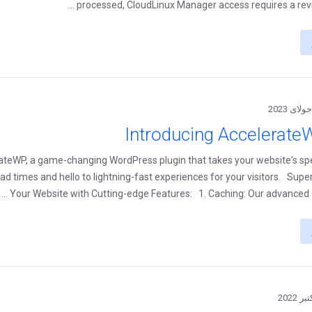
processed, CloudLinux Manager access requires a review
Introducing Accelerate
rateWP, a game-changing WordPress plugin that takes your website's s
d times and hello to lightning-fast experiences for your visitors. Sup
Your Website with Cutting-edge Features: 1. Caching: Our advanced cac