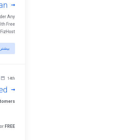
an
rder Any
ith Free
 FizHost
بیشتر
14th آوریل 2022
ed
tomers,
For
FREE!