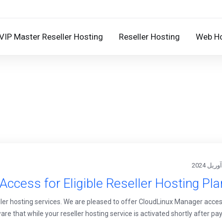
VIP Master Reseller Hosting
Reseller Hosting
Web Ho
ccess for Eligible Reseller Hosting Pl
er hosting services. We are pleased to offer CloudLinux Manager acces
re that while your reseller hosting service is activated shortly after pa