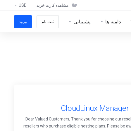
USD
مشاهده کارت خرید
پشتیبانی
دامنه ها
ورود
ثبت نام
CloudLinux Manager A
Dear Valued Customers, Thank you for choosing our resell
resellers who purchase eligible hosting plans. Please be awa