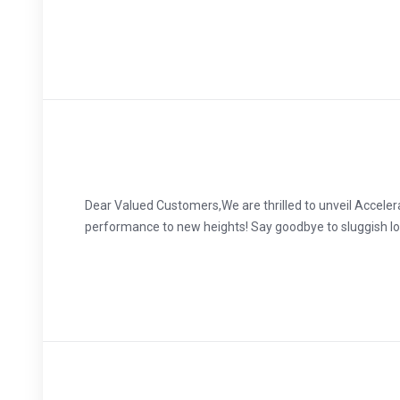
Dear Valued Customers,We are thrilled to unveil Accele
performance to new heights! Say goodbye to sluggish loa