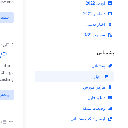
 and ...
آوریل 2022
دسامبر 2021
بیشتر
اخبار قدیمی...
مشاهده RSS
3رود جولای 2023
پشتیبانی
WP
peed and
پشتیبانی
erCharge
اخبار
hing ...
مرکز آموزش
بیشتر
دانلود فایل
وضعیت شبکه
ارسال تیکت پشتیبانی
4th اکتبر 2022