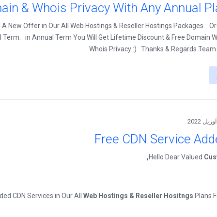
ain & Whois Privacy With Any Annual Pl
A New Offer in Our All Web Hostings & Reseller Hostings Packages. O
l Term. in Annual Term You Will Get Lifetime Discount & Free Domain W
Whois Privacy :) Thanks & Regards Team
Free CDN Service Add
Hello Dear Valued
Cus
ed CDN Services in Our All
Web Hostings & Reseller Hositngs
Plans 