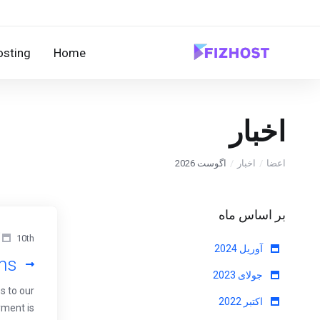
sting
Home
اخبار
اگوست 2026
اخبار
اعضا
بر اساس ماه
10th آوریل 2024
آوریل 2024
ans
جولای 2023
s to our
اکتبر 2022
yment is