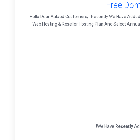
Free Dom
Hello Dear Valued Customers, Recently We Have Added 
Web Hosting & Reseller Hosting Plan And Select Annua
We Have
Recently
Add