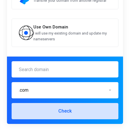
Transfer your domain from another registrar
Use Own Domain
I will use my existing domain and update my
nameservers
.com
Check