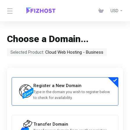
USD
Choose a Domain...
Selected Product:
Cloud Web Hosting - Business
Register a New Domain
Type in the domain you wish to register below
to check for availability.
Transfer Domain