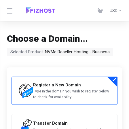
USD
Choose a Domain...
Selected Product:
NVMe Reseller Hosting - Business
Register a New Domain
Type in the domain you wish to register below
to check for availability.
Transfer Domain