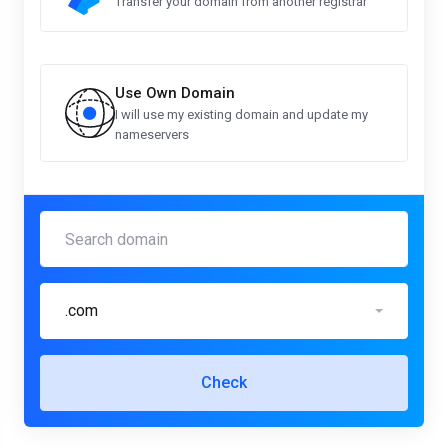
Transfer your domain from another registrar
Use Own Domain
I will use my existing domain and update my
nameservers
.com
Check