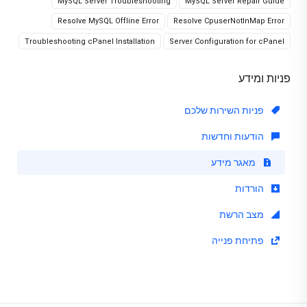
MySQL Server Troubleshooting
MySQL Server Repair Guide
Resolve MySQL Offline Error
Resolve CpuserNotInMap Error
Troubleshooting cPanel Installation
Server Configuration for cPanel
פניות ומידע
פניות השירות שלכם
הודעות וחדשות
מאגר מידע
הורדות
מצב הרשת
פתיחת פנייה