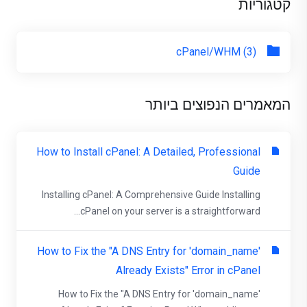
קטגוריות
cPanel/WHM (3)
המאמרים הנפוצים ביותר
How to Install cPanel: A Detailed, Professional
Guide
Installing cPanel: A Comprehensive Guide Installing
cPanel on your server is a straightforward...
How to Fix the "A DNS Entry for 'domain_name'
Already Exists" Error in cPanel
How to Fix the "A DNS Entry for 'domain_name'