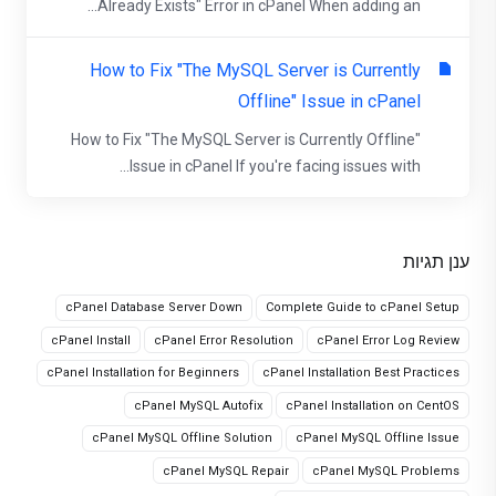
Already Exists" Error in cPanel When adding an...
How to Fix "The MySQL Server is Currently
Offline" Issue in cPanel
How to Fix "The MySQL Server is Currently Offline"
Issue in cPanel If you're facing issues with...
ענן תגיות
cPanel Database Server Down
Complete Guide to cPanel Setup
cPanel Install
cPanel Error Resolution
cPanel Error Log Review
cPanel Installation for Beginners
cPanel Installation Best Practices
cPanel MySQL Autofix
cPanel Installation on CentOS
cPanel MySQL Offline Solution
cPanel MySQL Offline Issue
cPanel MySQL Repair
cPanel MySQL Problems