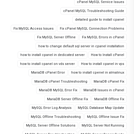
cPanel MySQL Service Issues
cPanel MySQL Troubleshooting Guide
detailed guide to install cpanel
Fix MySQL Access Issues
Fix cPanel MySQL Connection Problems
Fix MySQL Server Offline
Fix MySQL Errors in cPanel
how to change default sql server in cpanel installation
how to install cpanel in dedicated server
How to Install cPanel
how to install cpanel on vds server
How to install cpanel in vps
MariaDB cPanel Error
how to install cpenel in almalinux
MariaDB cPanel Troubleshooting
MariaDB cPanel Fix
MariaDB MySQL Error Fix
MariaDB Issues in cPanel
MariaDB Server Offline Fix
MariaDB Offline Fix
MySQL Error Log Analysis
MySQL Database Map Update
MySQL Offline Troubleshooting
MySQL Offline Issue Fix
MySQL Server Offline Solutions
MySQL Server Not Running