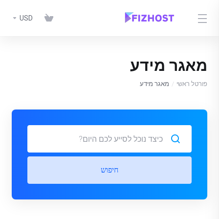
USD
מאגר מידע
מאגר מידע
פורטל ראשי
חיפוש